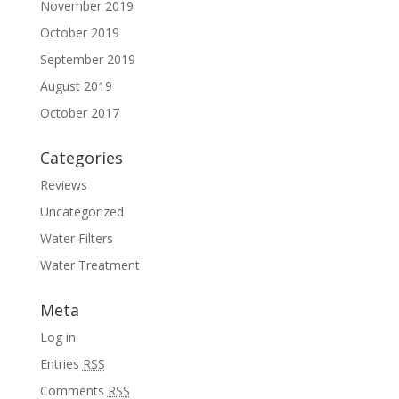
November 2019
October 2019
September 2019
August 2019
October 2017
Categories
Reviews
Uncategorized
Water Filters
Water Treatment
Meta
Log in
Entries
RSS
Comments
RSS