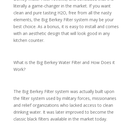
literally a game-changer in the market. If you want
clean and pure tasting H2O, free from all the nasty
elements, the Big Berkey Filter system may be your
best choice. As a bonus, it is easy to install and comes
with an aesthetic design that will look good in any
kitchen counter.
What is the Big Berkey Water Filter and How Does it
Work?
The Big Berkey Filter system was actually built upon
the filter system used by military forces, missionaries
and relief organizations who lacked access to clean
drinking water. It was later improved to become the
classic black filters available in the market today.