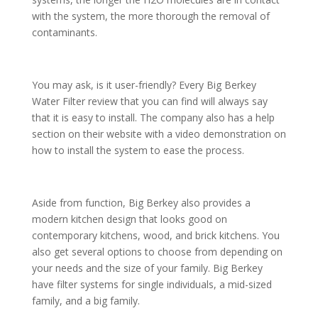
with the system, the more thorough the removal of
contaminants.
You may ask, is it user-friendly? Every Big Berkey
Water Filter review that you can find will always say
that it is easy to install. The company also has a help
section on their website with a video demonstration on
how to install the system to ease the process.
Aside from function, Big Berkey also provides a
modern kitchen design that looks good on
contemporary kitchens, wood, and brick kitchens. You
also get several options to choose from depending on
your needs and the size of your family. Big Berkey
have filter systems for single individuals, a mid-sized
family, and a big family.