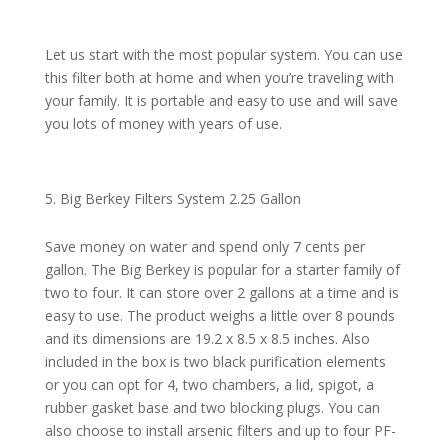
Let us start with the most popular system. You can use
this filter both at home and when you’re traveling with
your family. It is portable and easy to use and will save
you lots of money with years of use.
Big Berkey Filters System 2.25 Gallon
Save money on water and spend only 7 cents per
gallon. The Big Berkey is popular for a starter family of
two to four. It can store over 2 gallons at a time and is
easy to use. The product weighs a little over 8 pounds
and its dimensions are 19.2 x 8.5 x 8.5 inches. Also
included in the box is two black purification elements
or you can opt for 4, two chambers, a lid, spigot, a
rubber gasket base and two blocking plugs. You can
also choose to install arsenic filters and up to four PF-