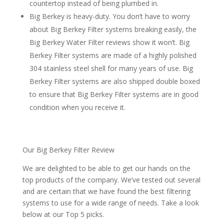
countertop instead of being plumbed in.
Big Berkey is heavy-duty. You don’t have to worry
about Big Berkey Filter systems breaking easily, the
Big Berkey Water Filter reviews show it won’t. Big
Berkey Filter systems are made of a highly polished
304 stainless steel shell for many years of use. Big
Berkey Filter systems are also shipped double boxed
to ensure that Big Berkey Filter systems are in good
condition when you receive it.
Our Big Berkey Filter Review
We are delighted to be able to get our hands on the
top products of the company. We’ve tested out several
and are certain that we have found the best filtering
systems to use for a wide range of needs. Take a look
below at our Top 5 picks.