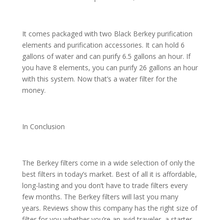
It comes packaged with two Black Berkey purification
elements and purification accessories. It can hold 6
gallons of water and can purify 6.5 gallons an hour. If
you have 8 elements, you can purify 26 gallons an hour
with this system. Now that’s a water filter for the
money.
In Conclusion
The Berkey filters come in a wide selection of only the
best filters in today’s market. Best of all it is affordable,
long-lasting and you don’t have to trade filters every
few months. The Berkey filters will last you many
years. Reviews show this company has the right size of
filter for you whether you’re an avid traveler, a starter