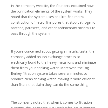
In the company website, the founders explained how
the purification elements of the system works. They
noted that the system uses an ultra-fine matrix
construction of micro-fine pores that stop pathogenic
bacteria, parasites, and other sedimentary minerals to
pass through the system.
If you’re concerned about getting a metallic taste, the
company added an Ion exchange process to
electrically-bond to the heavy metal ions and eliminate
them from your drinking water. Moreover, the Big
Berkey filtration system takes several minutes to
produce clean drinking water, making it more efficient
than filters that claim they can do the same thing.
The company noted that when it comes to filtration
systems, the longer the H2O molecules are in contact