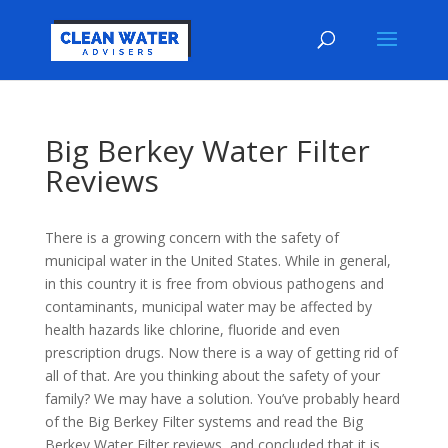
Big Berkey Water Filter
Reviews
There is a growing concern with the safety of
municipal water in the United States. While in general,
in this country it is free from obvious pathogens and
contaminants, municipal water may be affected by
health hazards like chlorine, fluoride and even
prescription drugs. Now there is a way of getting rid of
all of that. Are you thinking about the safety of your
family? We may have a solution. You’ve probably heard
of the Big Berkey Filter systems and read the Big
Berkey Water Filter reviews, and concluded that it is