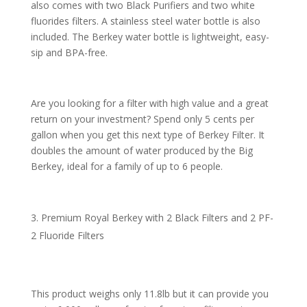
also comes with two Black Purifiers and two white
fluorides filters. A stainless steel water bottle is also
included. The Berkey water bottle is lightweight, easy-
sip and BPA-free.
Are you looking for a filter with high value and a great
return on your investment? Spend only 5 cents per
gallon when you get this next type of Berkey Filter. It
doubles the amount of water produced by the Big
Berkey, ideal for a family of up to 6 people.
Premium Royal Berkey with 2 Black Filters and 2 PF-
2 Fluoride Filters
This product weighs only 11.8lb but it can provide you