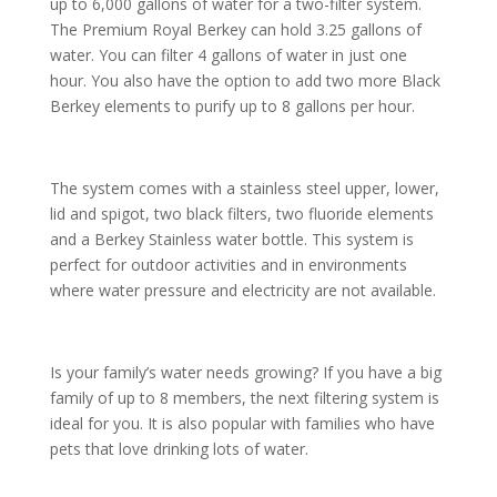
up to 6,000 gallons of water for a two-filter system.
The Premium Royal Berkey can hold 3.25 gallons of
water. You can filter 4 gallons of water in just one
hour. You also have the option to add two more Black
Berkey elements to purify up to 8 gallons per hour.
The system comes with a stainless steel upper, lower,
lid and spigot, two black filters, two fluoride elements
and a Berkey Stainless water bottle. This system is
perfect for outdoor activities and in environments
where water pressure and electricity are not available.
Is your family’s water needs growing? If you have a big
family of up to 8 members, the next filtering system is
ideal for you. It is also popular with families who have
pets that love drinking lots of water.