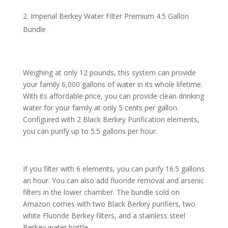
Imperial Berkey Water Filter Premium 4.5 Gallon
Bundle
Weighing at only 12 pounds, this system can provide
your family 6,000 gallons of water in its whole lifetime.
With its affordable price, you can provide clean drinking
water for your family at only 5 cents per gallon.
Configured with 2 Black Berkey Purification elements,
you can purify up to 5.5 gallons per hour.
If you filter with 6 elements, you can purify 16.5 gallons
an hour. You can also add fluoride removal and arsenic
filters in the lower chamber. The bundle sold on
Amazon comes with two Black Berkey purifiers, two
white Fluoride Berkey filters, and a stainless steel
Berkey water bottle.