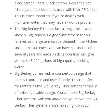
black carbon filters. Black carbon is essential for
filtering out fluoride and is used with their PF-2 filter.
This is most important if you’re dealing with
municipal water that may have a fluoride problem.
The Big Berkey Filter can last a long time in your
kitchen. Big Berkey is a good investment for our
families as the system can be cleaned in the kitchen
sink up to 100 times. You can have quality H2O for
several years and each black carbon filter can give
you up to 3,000 gallons of high-quality drinking
water.
Big Berkey comes with a countertop design that
makes it portable and user-friendly. This is perfect
for renters as the Big Berkey Filter system comes in
a flexible, portable design. You can take Big Berkey
Filter systems with you anywhere you move and Big
Berkey Filter system is assembled right on your