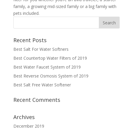
family, a growing mid-sized family or a big family with
pets included.
Recent Posts
Best Salt For Water Softners
Best Countertop Water Filters of 2019
Best Water Faucet System of 2019
Best Reverse Osmosis System of 2019
Best Salt Free Water Softener
Recent Comments
Archives
December 2019