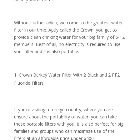
Without further adieu, we come to the greatest water
filter in our time. Aptly called the Crown, you get to
provide clean drinking water for your big family of 6-12
members. Best of all, no electricity is required to use
your filter and it is also portable.
Crown Berkey Water Filter With 2 Black and 2 PF2
Fluoride Filters
If you’re visiting a foreign country, where you are
unsure about the portability of water, you can take
these portable filters with you. It is also perfect for big
families and groups who can maximize use of the
filters at an affordable price under $400.