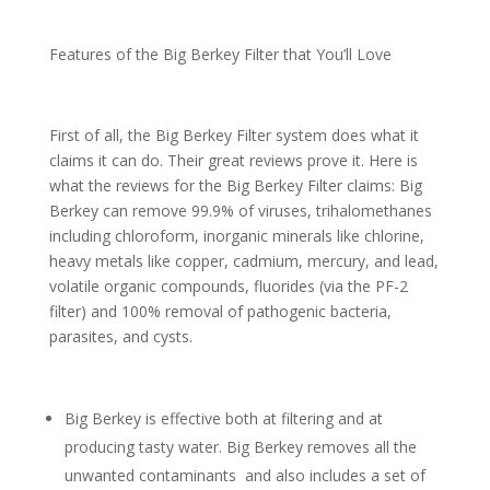
Features of the Big Berkey Filter that You’ll Love
First of all, the Big Berkey Filter system does what it
claims it can do. Their great reviews prove it. Here is
what the reviews for the Big Berkey Filter claims: Big
Berkey can remove 99.9% of viruses, trihalomethanes
including chloroform, inorganic minerals like chlorine,
heavy metals like copper, cadmium, mercury, and lead,
volatile organic compounds, fluorides (via the PF-2
filter) and 100% removal of pathogenic bacteria,
parasites, and cysts.
Big Berkey is effective both at filtering and at
producing tasty water. Big Berkey removes all the
unwanted contaminants and also includes a set of