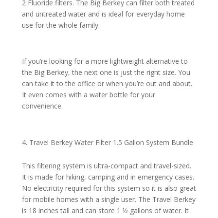
2 Fluoride filters. The Big Berkey can filter both treated
and untreated water and is ideal for everyday home
use for the whole family.
If you’re looking for a more lightweight alternative to
the Big Berkey, the next one is just the right size. You
can take it to the office or when you’re out and about.
It even comes with a water bottle for your
convenience.
Travel Berkey Water Filter 1.5 Gallon System Bundle
This filtering system is ultra-compact and travel-sized.
It is made for hiking, camping and in emergency cases.
No electricity required for this system so it is also great
for mobile homes with a single user. The Travel Berkey
is 18 inches tall and can store 1 ½ gallons of water. It