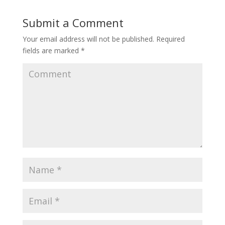
Submit a Comment
Your email address will not be published.
Required
fields are marked
*