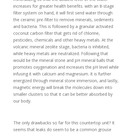
increases for greater health benefits. with an 8-stage
filter system on hand, it will first send water through
the ceramic pre-filter to remove minerals, sediments
and bacteria. This is followed by a granular activated
coconut carbon filter that gets rid of chlorine,
pesticides, chemicals and other heavy metals. At the
volcanic mineral zeolite stage, bacteria is inhibited,
while heavy metals are neutralized. Following that
would be the mineral stone and pH mineral balls that
promotes oxygenation and increases the pH level while
infusing it with calcium and magnesium. It is further
energized through mineral stone immersion, and lastly,
magnetic energy will break the molecules down into
smaller clusters so that it can be better absorbed by
our body.
The only drawbacks so far for this countertop unit? It
seems that leaks do seem to be a common grouse