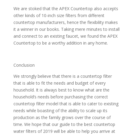
We are stoked that the APEX Countertop also accepts
other kinds of 10-inch size filters from different
countertop manufacturers, hence the flexibility makes
it a winner in our books. Taking mere minutes to install
and connect to an existing faucet, we found the APEX
Countertop to be a worthy addition in any home.
Conclusion
We strongly believe that there is a countertop filter
that is able to fit the needs and budget of every
household. It is always best to know what are the
household’s needs before purchasing the correct
countertop filter model that is able to cater to existing
needs while boasting of the ability to scale up its
production as the family grows over the course of
time. We hope that our guide to the best countertop
water filters of 2019 will be able to help you arrive at