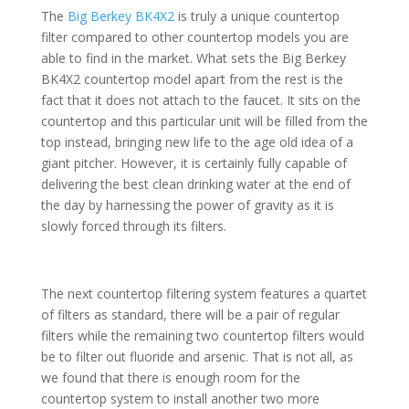
The
Big Berkey BK4X2
is truly a unique countertop
filter compared to other countertop models you are
able to find in the market. What sets the Big Berkey
BK4X2 countertop model apart from the rest is the
fact that it does not attach to the faucet. It sits on the
countertop and this particular unit will be filled from the
top instead, bringing new life to the age old idea of a
giant pitcher. However, it is certainly fully capable of
delivering the best clean drinking water at the end of
the day by harnessing the power of gravity as it is
slowly forced through its filters.
The next countertop filtering system features a quartet
of filters as standard, there will be a pair of regular
filters while the remaining two countertop filters would
be to filter out fluoride and arsenic. That is not all, as
we found that there is enough room for the
countertop system to install another two more