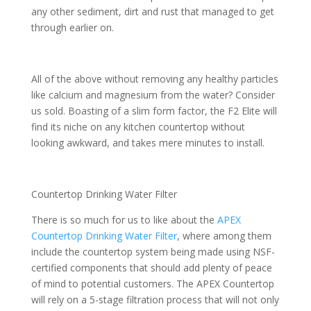
any other sediment, dirt and rust that managed to get
through earlier on.
All of the above without removing any healthy particles
like calcium and magnesium from the water? Consider
us sold. Boasting of a slim form factor, the F2 Elite will
find its niche on any kitchen countertop without
looking awkward, and takes mere minutes to install.
Countertop Drinking Water Filter
There is so much for us to like about the
APEX
Countertop Drinking Water Filter
, where among them
include the countertop system being made using NSF-
certified components that should add plenty of peace
of mind to potential customers. The APEX Countertop
will rely on a 5-stage filtration process that will not only