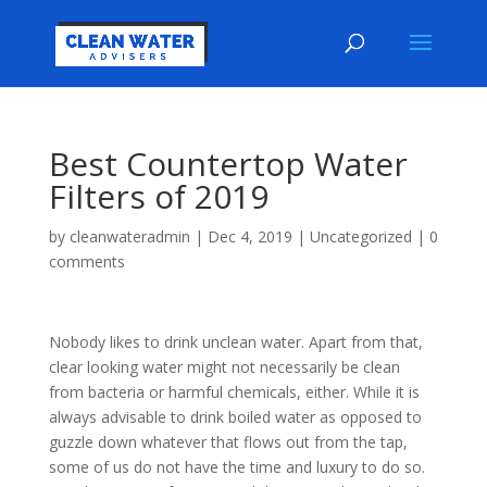
Best Countertop Water
Filters of 2019
by
cleanwateradmin
|
Dec 4, 2019
|
Uncategorized
|
0
comments
Nobody likes to drink unclean water. Apart from that,
clear looking water might not necessarily be clean
from bacteria or harmful chemicals, either. While it is
always advisable to drink boiled water as opposed to
guzzle down whatever that flows out from the tap,
some of us do not have the time and luxury to do so.