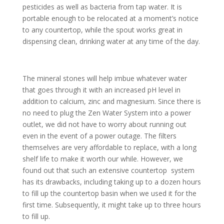
pesticides as well as bacteria from tap water. It is
portable enough to be relocated at a moment’s notice
to any countertop, while the spout works great in
dispensing clean, drinking water at any time of the day.
The mineral stones will help imbue whatever water
that goes through it with an increased pH level in
addition to calcium, zinc and magnesium. Since there is
no need to plug the Zen Water System into a power
outlet, we did not have to worry about running out
even in the event of a power outage. The filters
themselves are very affordable to replace, with a long
shelf life to make it worth our while. However, we
found out that such an extensive countertop system
has its drawbacks, including taking up to a dozen hours
to fill up the countertop basin when we used it for the
first time. Subsequently, it might take up to three hours
to fill up.