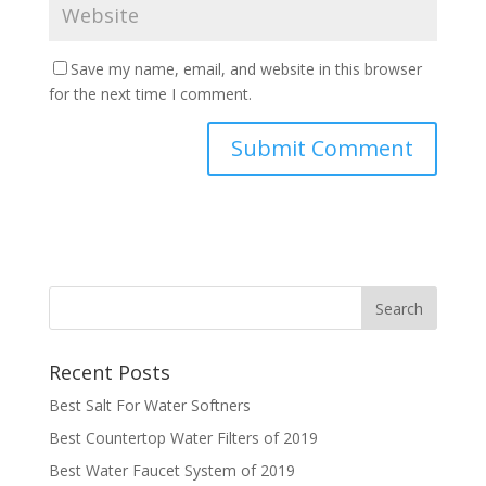
Save my name, email, and website in this browser
for the next time I comment.
Recent Posts
Best Salt For Water Softners
Best Countertop Water Filters of 2019
Best Water Faucet System of 2019