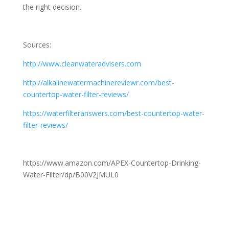
the right decision.
Sources:
http://www.cleanwateradvisers.com
http://alkalinewatermachinereviewr.com/best-
countertop-water-filter-reviews/
https://waterfilteranswers.com/best-countertop-water-
filter-reviews/
https://www.amazon.com/APEX-Countertop-Drinking-
Water-Filter/dp/B00V2JMUL0