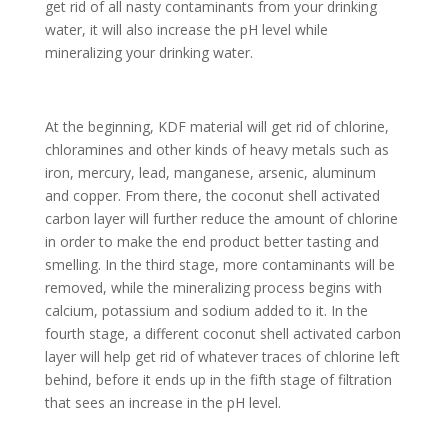
get rid of all nasty contaminants from your drinking
water, it will also increase the pH level while
mineralizing your drinking water.
At the beginning, KDF material will get rid of chlorine,
chloramines and other kinds of heavy metals such as
iron, mercury, lead, manganese, arsenic, aluminum
and copper. From there, the coconut shell activated
carbon layer will further reduce the amount of chlorine
in order to make the end product better tasting and
smelling. In the third stage, more contaminants will be
removed, while the mineralizing process begins with
calcium, potassium and sodium added to it. In the
fourth stage, a different coconut shell activated carbon
layer will help get rid of whatever traces of chlorine left
behind, before it ends up in the fifth stage of filtration
that sees an increase in the pH level.