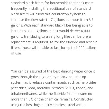
standard black filters for households that drink more
frequently. Installing the additional pair of standard
black filters will allow this countertop system to
increase the flow rate to 7 gallons per hour from 3.5
gallons. With each standard black filter being able to
last up to 3,000 gallons, a pair would deliver 6,000
gallons, translating to a very long lifespan before a
replacement is required. As for the fluoride and arsenic
filters, those will be able to last for up to 1,000 gallons
of use.
You can be assured of the best drinking water once it
goes through the Big Berkey BK4X2 countertop
system, as it reduces contaminants such as herbicides,
pesticides, lead, mercury, nitrates, VOCs, radon, and
trihalomethanes, while the fluoride filters ensure no
more than 5% of the chemical remains. Constructed
using the best high quality stainless steel with a