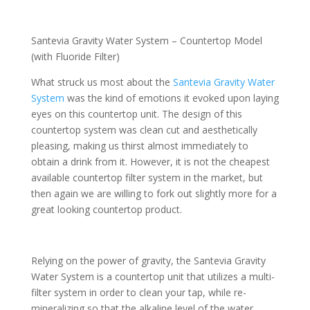
Santevia Gravity Water System – Countertop Model
(with Fluoride Filter)
What struck us most about the
Santevia Gravity Water
System
was the kind of emotions it evoked upon laying
eyes on this countertop unit. The design of this
countertop system was clean cut and aesthetically
pleasing, making us thirst almost immediately to
obtain a drink from it. However, it is not the cheapest
available countertop filter system in the market, but
then again we are willing to fork out slightly more for a
great looking countertop product.
Relying on the power of gravity, the Santevia Gravity
Water System is a countertop unit that utilizes a multi-
filter system in order to clean your tap, while re-
mineralizing so that the alkaline level of the water