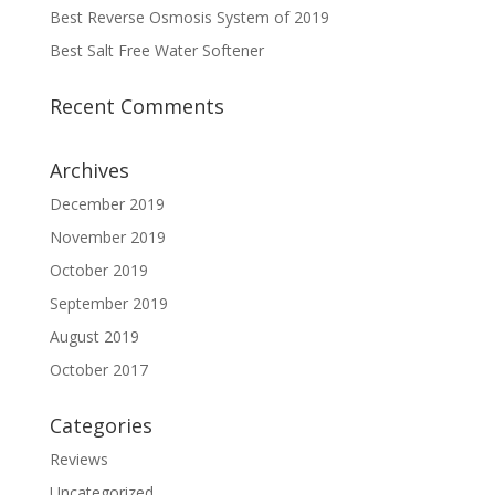
Best Reverse Osmosis System of 2019
Best Salt Free Water Softener
Recent Comments
Archives
December 2019
November 2019
October 2019
September 2019
August 2019
October 2017
Categories
Reviews
Uncategorized