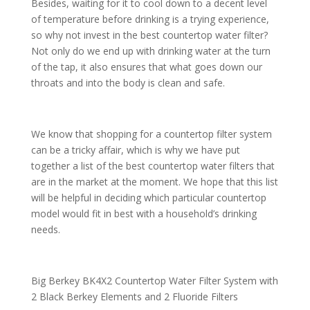
Besides, waiting for it to cool down to a decent level
of temperature before drinking is a trying experience,
so why not invest in the best countertop water filter?
Not only do we end up with drinking water at the turn
of the tap, it also ensures that what goes down our
throats and into the body is clean and safe.
We know that shopping for a countertop filter system
can be a tricky affair, which is why we have put
together a list of the best countertop water filters that
are in the market at the moment. We hope that this list
will be helpful in deciding which particular countertop
model would fit in best with a household’s drinking
needs.
Big Berkey BK4X2 Countertop Water Filter System with
2 Black Berkey Elements and 2 Fluoride Filters