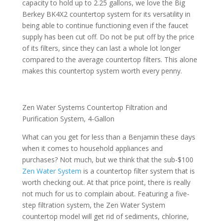
capacity to hold up to 2.25 gallons, we love the Big
Berkey BK4X2 countertop system for its versatility in
being able to continue functioning even if the faucet
supply has been cut off. Do not be put off by the price
of its filters, since they can last a whole lot longer
compared to the average countertop filters. This alone
makes this countertop system worth every penny.
Zen Water Systems Countertop Filtration and
Purification System, 4-Gallon
What can you get for less than a Benjamin these days
when it comes to household appliances and
purchases? Not much, but we think that the sub-$100
Zen Water System
is a countertop filter system that is
worth checking out. At that price point, there is really
not much for us to complain about. Featuring a five-
step filtration system, the Zen Water System
countertop model will get rid of sediments, chlorine,