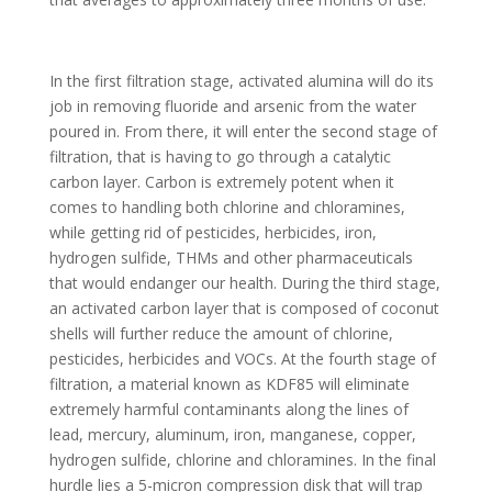
In the first filtration stage, activated alumina will do its
job in removing fluoride and arsenic from the water
poured in. From there, it will enter the second stage of
filtration, that is having to go through a catalytic
carbon layer. Carbon is extremely potent when it
comes to handling both chlorine and chloramines,
while getting rid of pesticides, herbicides, iron,
hydrogen sulfide, THMs and other pharmaceuticals
that would endanger our health. During the third stage,
an activated carbon layer that is composed of coconut
shells will further reduce the amount of chlorine,
pesticides, herbicides and VOCs. At the fourth stage of
filtration, a material known as KDF85 will eliminate
extremely harmful contaminants along the lines of
lead, mercury, aluminum, iron, manganese, copper,
hydrogen sulfide, chlorine and chloramines. In the final
hurdle lies a 5-micron compression disk that will trap