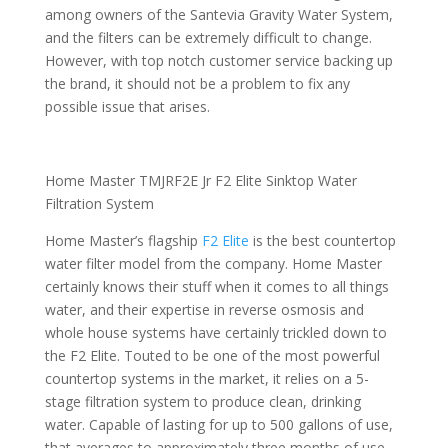
among owners of the Santevia Gravity Water System,
and the filters can be extremely difficult to change.
However, with top notch customer service backing up
the brand, it should not be a problem to fix any
possible issue that arises.
Home Master TMJRF2E Jr F2 Elite Sinktop Water
Filtration System
Home Master’s flagship
F2 Elite
is the best countertop
water filter model from the company. Home Master
certainly knows their stuff when it comes to all things
water, and their expertise in reverse osmosis and
whole house systems have certainly trickled down to
the F2 Elite. Touted to be one of the most powerful
countertop systems in the market, it relies on a 5-
stage filtration system to produce clean, drinking
water. Capable of lasting for up to 500 gallons of use,
that averages to approximately three months of use.